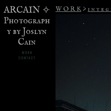
ARCAIN 𐄢
W O R K
>
i n t e g 
Photograph
y by Joslyn
Cain
W O R K
C O N T A C T